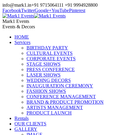
info@mark1.in
+91 9715064111 +91 9994928800
Facebook
Twitter
Google+
YouTube
Pinterest
Mark1 Events
Events & Decors
HOME
Services
BIRTHDAY PARTY
CULTURAL EVENTS
CORPORATE EVENTS
STAGE SHOWS
PRESS CONFERENCE
LASER SHOWS
WEDDING DECORS
INAUGURATION CEREMONY
FASHION SHOWS
CONFERENCE MANAGEMENT
BRAND & PRODUCT PROMOTION
ARTISTS MANAGEMENT
PRODUCT LAUNCH
Rentals
OUR CLIENTS
GALLERY
IMAGE