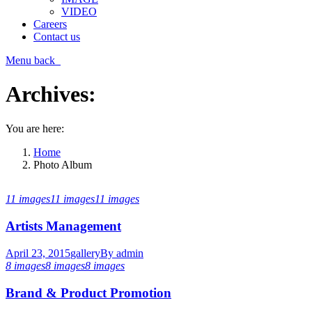
VIDEO
Careers
Contact us
Menu
back
Archives:
You are here:
Home
Photo Album
11 images
11 images
11 images
Artists Management
April 23, 2015
gallery
By
admin
8 images
8 images
8 images
Brand & Product Promotion