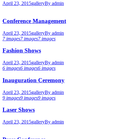
April 23, 2015
gallery
By
admin
Conference Management
April 23, 2015
gallery
By
admin
7 images
7 images
7 images
Fashion Shows
April 23, 2015
gallery
By
admin
6 images
6 images
6 images
Inauguration Ceremony
April 23, 2015
gallery
By
admin
9 images
9 images
9 images
Laser Shows
April 23, 2015
gallery
By
admin